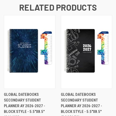
RELATED PRODUCTS
GLOBAL DATEBOOKS
GLOBAL DATEBOOKS
SECONDARY STUDENT
SECONDARY STUDENT
PLANNER AY 2026-2027 -
PLANNER AY 2026-2027 -
BLOCK STYLE - 5.5"X8.5"
BLOCK STYLE - 5.5"X8.5"