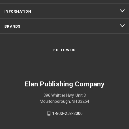
INFORMATION
BRANDS
FOLLOW US
Elan Publishing Company
396 Whittier Hwy, Unit 3
Moultonborough, NH 03254
1-800-258-2000