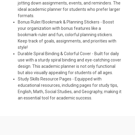
jotting down assignments, events, and reminders. The
ideal academic planner for students who prefer larger
formats.
Bonus Ruler/Bookmark & Planning Stickers - Boost
your organization with bonus features like a
bookmark-ruler and fun, colorful planning stickers.
Keep track of goals, assignments, and priorities with
style!
Durable Spiral Binding & Colorful Cover - Built for daily
use with a sturdy spiral binding and eye-catching cover
design. This academic planner is not only functional
but also visually appealing for students of all ages.
Study Skills Resource Pages - Equipped with
educational resources, including pages for study tips,
English, Math, Social Studies, and Geography, making it
an essential tool for academic success.