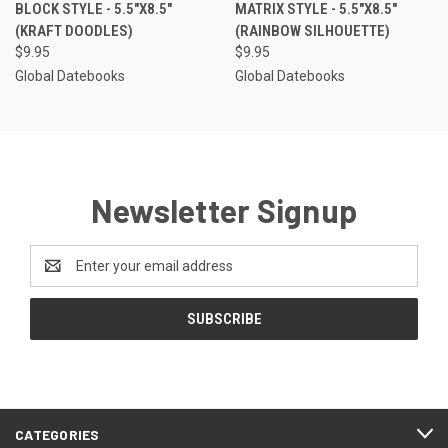
BLOCK STYLE - 5.5"X8.5"
MATRIX STYLE - 5.5"X8.5"
(KRAFT DOODLES)
(RAINBOW SILHOUETTE)
$9.95
$9.95
Global Datebooks
Global Datebooks
Newsletter Signup
Email
Address
CATEGORIES