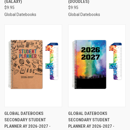
(GALAXY)
(DOODLES)
$9.95
$9.95
Global Datebooks
Global Datebooks
GLOBAL DATEBOOKS
GLOBAL DATEBOOKS
SECONDARY STUDENT
SECONDARY STUDENT
PLANNER AY 2026-2027 -
PLANNER AY 2026-2027 -