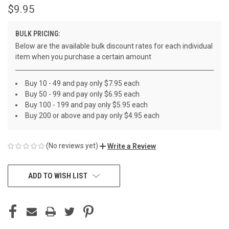
$9.95
BULK PRICING:
Below are the available bulk discount rates for each individual
item when you purchase a certain amount
Buy 10 - 49 and pay only $7.95 each
Buy 50 - 99 and pay only $6.95 each
Buy 100 - 199 and pay only $5.95 each
Buy 200 or above and pay only $4.95 each
(No reviews yet)
Write a Review
CURRENT
ADD TO WISH LIST
STOCK: