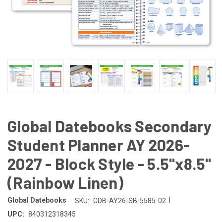
Global Datebooks Secondary
Student Planner AY 2026-
2027 - Block Style - 5.5"x8.5"
(Rainbow Linen)
|
Global Datebooks
SKU:
GDB-AY26-SB-5585-02
UPC:
840312318345