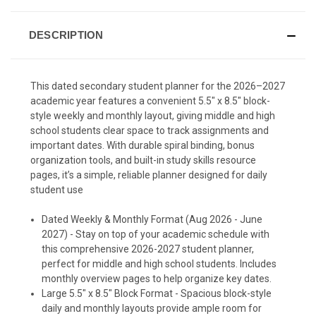
DESCRIPTION
This dated secondary student planner for the 2026–2027
academic year features a convenient 5.5" x 8.5" block-
style weekly and monthly layout, giving middle and high
school students clear space to track assignments and
important dates. With durable spiral binding, bonus
organization tools, and built-in study skills resource
pages, it’s a simple, reliable planner designed for daily
student use
Dated Weekly & Monthly Format (Aug 2026 - June
2027) - Stay on top of your academic schedule with
this comprehensive 2026-2027 student planner,
perfect for middle and high school students. Includes
monthly overview pages to help organize key dates.
Large 5.5" x 8.5" Block Format - Spacious block-style
daily and monthly layouts provide ample room for