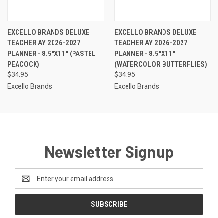
EXCELLO BRANDS DELUXE
EXCELLO BRANDS DELUXE
TEACHER AY 2026-2027
TEACHER AY 2026-2027
PLANNER - 8.5"X11" (PASTEL
PLANNER - 8.5"X11"
PEACOCK)
(WATERCOLOR BUTTERFLIES)
$34.95
$34.95
Excello Brands
Excello Brands
Newsletter Signup
Email
Address