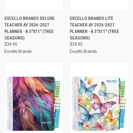
EXCELLO BRANDS DELUXE
EXCELLO BRANDS LITE
TEACHER AY 2026-2027
TEACHER AY 2026-2027
PLANNER - 8.5"X11" (TREE
PLANNER - 8.5"X11" (TREE
SEASONS)
SEASONS)
$34.95
$29.95
Excello Brands
Excello Brands