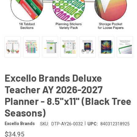
Excello Brands Deluxe
Teacher AY 2026-2027
Planner - 8.5"x11" (Black Tree
Seasons)
|
Excello Brands
SKU:
DTP-AY26-0032
UPC:
840312318925
$34.95