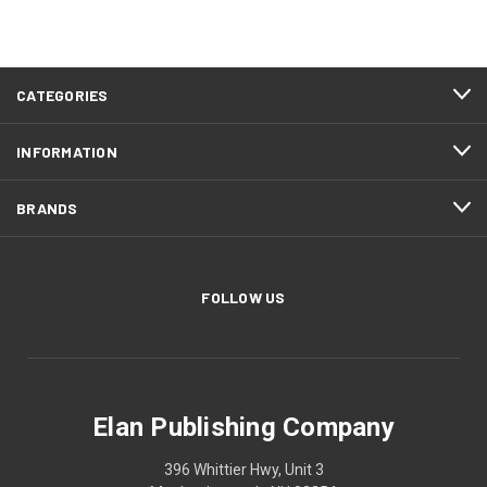
CATEGORIES
INFORMATION
BRANDS
FOLLOW US
Elan Publishing Company
396 Whittier Hwy, Unit 3