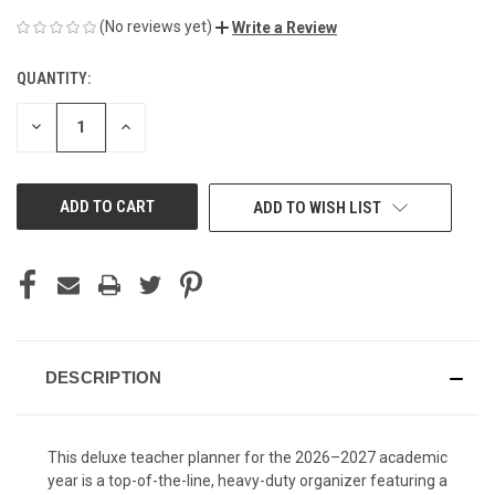
(No reviews yet)
Write a Review
QUANTITY:
CURRENT
STOCK:
DECREASE
INCREASE
QUANTITY
QUANTITY
OF
OF
UNDEFINED
UNDEFINED
ADD TO WISH LIST
DESCRIPTION
This deluxe teacher planner for the 2026–2027 academic
year is a top-of-the-line, heavy-duty organizer featuring a