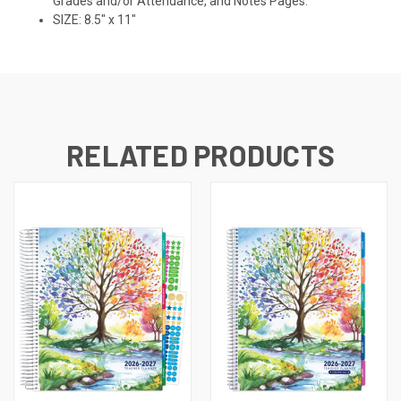
Grades and/or Attendance, and Notes Pages.
SIZE: 8.5" x 11"
RELATED PRODUCTS