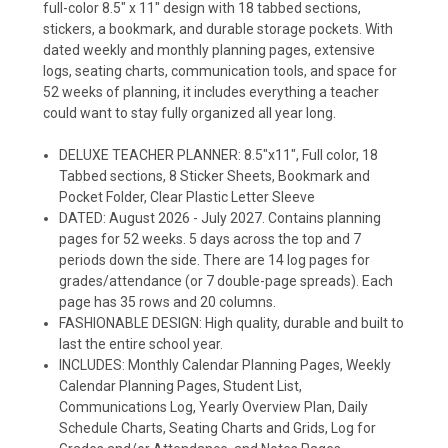
full-color 8.5" x 11" design with 18 tabbed sections,
stickers, a bookmark, and durable storage pockets. With
dated weekly and monthly planning pages, extensive
logs, seating charts, communication tools, and space for
52 weeks of planning, it includes everything a teacher
could want to stay fully organized all year long.
DELUXE TEACHER PLANNER: 8.5"x11", Full color, 18
Tabbed sections, 8 Sticker Sheets, Bookmark and
Pocket Folder, Clear Plastic Letter Sleeve
DATED: August 2026 - July 2027. Contains planning
pages for 52 weeks. 5 days across the top and 7
periods down the side. There are 14 log pages for
grades/attendance (or 7 double-page spreads). Each
page has 35 rows and 20 columns.
FASHIONABLE DESIGN: High quality, durable and built to
last the entire school year.
INCLUDES: Monthly Calendar Planning Pages, Weekly
Calendar Planning Pages, Student List,
Communications Log, Yearly Overview Plan, Daily
Schedule Charts, Seating Charts and Grids, Log for