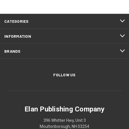
CATEGORIES
INFORMATION
BRANDS
FOLLOW US
Elan Publishing Company
396 Whittier Hwy, Unit 3
Moultonborough, NH 03254