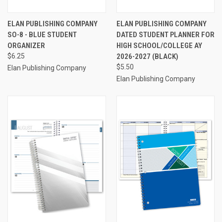
ELAN PUBLISHING COMPANY
ELAN PUBLISHING COMPANY
SO-8 - BLUE STUDENT
DATED STUDENT PLANNER FOR
ORGANIZER
HIGH SCHOOL/COLLEGE AY
$6.25
2026-2027 (BLACK)
$5.50
Elan Publishing Company
Elan Publishing Company