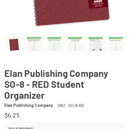
Elan Publishing Company
SO-8 - RED Student
Organizer
Elan Publishing Company
SKU:
SO-8-RD
$6.25