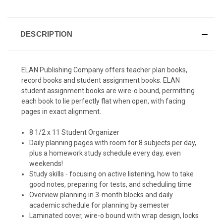
DESCRIPTION
ELAN Publishing Company offers teacher plan books,
record books and student assignment books. ELAN
student assignment books are wire-o bound, permitting
each book to lie perfectly flat when open, with facing
pages in exact alignment.
8 1/2 x 11 Student Organizer
Daily planning pages with room for 8 subjects per day,
plus a homework study schedule every day, even
weekends!
Study skills - focusing on active listening, how to take
good notes, preparing for tests, and scheduling time
Overview planning in 3-month blocks and daily
academic schedule for planning by semester
Laminated cover, wire-o bound with wrap design, locks