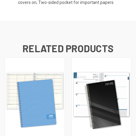
covers on; Two-sided pocket for important papers
RELATED PRODUCTS