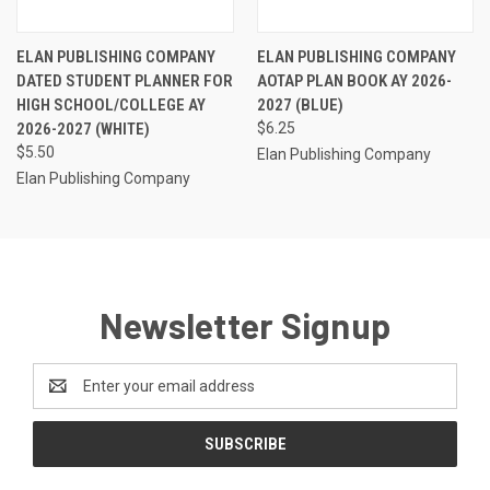
ELAN PUBLISHING COMPANY
ELAN PUBLISHING COMPANY
DATED STUDENT PLANNER FOR
AOTAP PLAN BOOK AY 2026-
HIGH SCHOOL/COLLEGE AY
2027 (BLUE)
2026-2027 (WHITE)
$6.25
$5.50
Elan Publishing Company
Elan Publishing Company
Newsletter Signup
Email
Address