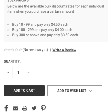
BULK PRICING:
Below are the available bulk discount rates for each individual
item when you purchase a certain amount
Buy 10 - 99 and pay only $4.50 each
Buy 100 - 299 and pay only $4.00 each
Buy 300 or above and pay only $3.50 each
(No reviews yet)
Write a Review
QUANTITY:
CURRENT
STOCK:
DECREASE
INCREASE
QUANTITY
QUANTITY
OF
OF
UNDEFINED
UNDEFINED
ADD TO WISH LIST