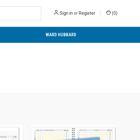
Sign in
or
Register
(
0
)
WARD HUBBARD