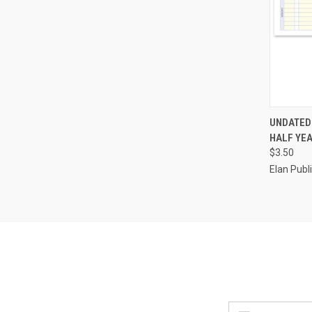
QUI
UNDATED
HALF YEA
Compa
$3.50
Elan Pub
Email