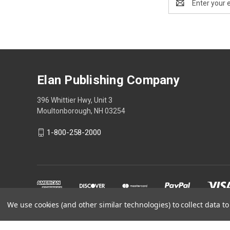
Address
Elan Publishing Company
396 Whittier Hwy, Unit 3
Moultonborough, NH 03254
1-800-258-2000
We use cookies (and other similar technologies) to collect data 
Powered by
BigCommerce