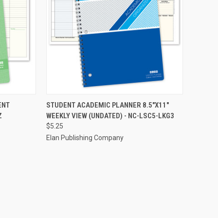
TO CART
QUICK VIEW
ADD TO CART
ENT
STUDENT ACADEMIC PLANNER 8.5"X11"
Z
WEEKLY VIEW (UNDATED) - NC-LSC5-LKG3
Compare
$5.25
Elan Publishing Company