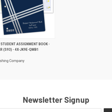
CK VIEW
ADD TO CART
 STUDENT ASSIGNMENT BOOK -
R (S93) - 4X-JK9E-QMB1
re
lishing Company
Newsletter Signup