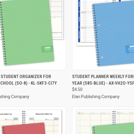
CK VIEW
ADD TO CART
QUICK VIEW
ADD 
 STUDENT ORGANIZER FOR
STUDENT PLANNER WEEKLY FOR
CHOOL (SO-8) - KL-5KF3-CI7Y
YEAR (S85-BLUE) - AX-VH2O-YS
re
Compare
$4.50
lishing Company
Elan Publishing Company