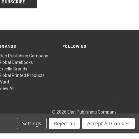
BRANDS
FOLLOW US
Elan Publishing Company
Global Datebooks
Excello Brands
Global Printed Products
Ward
View All
© 2026 Elan Publishing Company
Settings
Reject all
Accept All Cookies
Theme by
Weizen Young