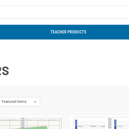
TEACHER PRODUCTS
RS