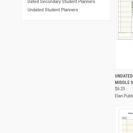
Dated Secondary Student Planners
Undated Student Planners
QUI
UNDATED
MIDDLE S
Compa
$6.25
Elan Pub