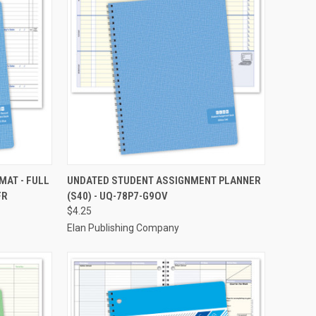
TO CART
QUICK VIEW
ADD TO CART
MAT - FULL
UNDATED STUDENT ASSIGNMENT PLANNER
FR
(S40) - UQ-78P7-G9OV
Compare
$4.25
Elan Publishing Company