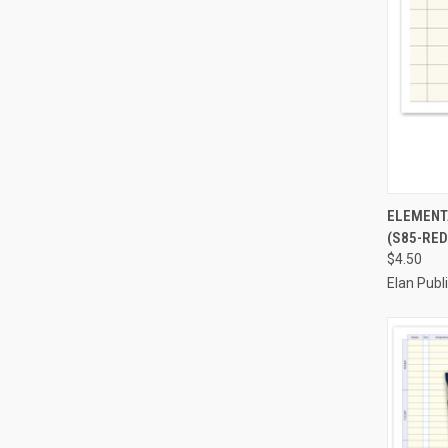
QUI
ELEMENTA
(S85-RED
Compa
$4.50
Elan Pub