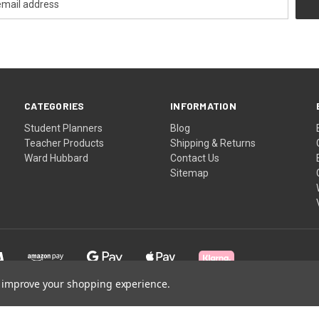
CATEGORIES
INFORMATION
Student Planners
Blog
Teacher Products
Shipping & Returns
Ward Hubbard
Contact Us
Sitemap
to improve your shopping experience.