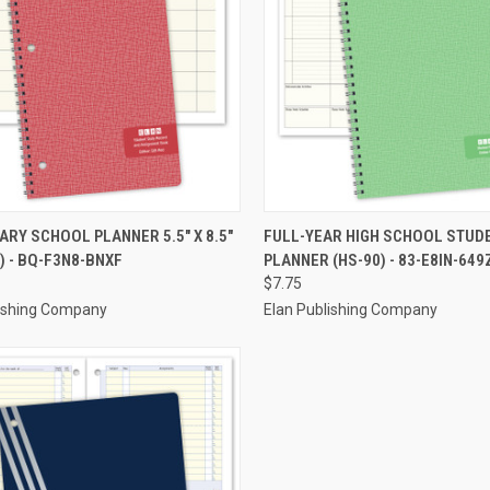
CK VIEW
ADD TO CART
QUICK VIEW
ADD 
RY SCHOOL PLANNER 5.5" X 8.5"
FULL-YEAR HIGH SCHOOL STUD
) - BQ-F3N8-BNXF
PLANNER (HS-90) - 83-E8IN-649
re
Compare
$7.75
lishing Company
Elan Publishing Company