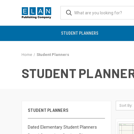
STUDENT PLANNERS
Home
Student Planners
STUDENT PLANNE
Sort By:
STUDENT PLANNERS
Dated Elementary Student Planners